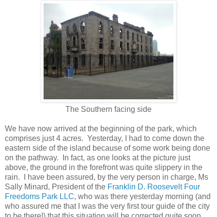
The Southern facing side
We have now arrived at the beginning of the park, which
comprises just 4 acres. Yesterday, I had to come down the
eastern side of the island because of some work being done
on the pathway. In fact, as one looks at the picture just
above, the ground in the forefront was quite slippery in the
rain. I have been assured, by the very person in charge, Ms
Sally Minard, President of the
Franklin D. Roosevelt Four
Freedoms Park LLC
, who was there yesterday morning (and
who assured me that I was the very first tour guide of the city
to be there!) that this situation will be corrected quite soon.