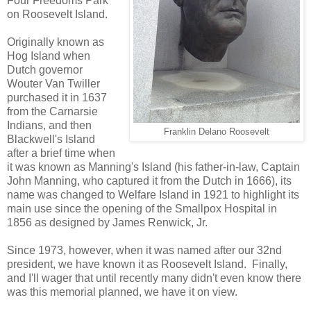
Four Freedoms Park
on Roosevelt Island.
Originally known as
Hog Island when
Dutch governor
Wouter Van Twiller
purchased it in 1637
from the Carnarsie
Indians, and then
Franklin Delano Roosevelt
Blackwell's Island
after a brief time when
it was known as Manning's Island (his father-in-law, Captain
John Manning, who captured it from the Dutch in 1666), its
name was changed to Welfare Island in 1921 to highlight its
main use since the opening of the Smallpox Hospital in
1856 as designed by James Renwick, Jr.
Since 1973, however, when it was named after our 32nd
president, we have known it as Roosevelt Island. Finally,
and I'll wager that until recently many didn't even know there
was this memorial planned, we have it on view.