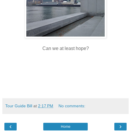
Can we at least hope?
Tour Guide Bill
at
2:17 PM
No comments:
‹
›
Home