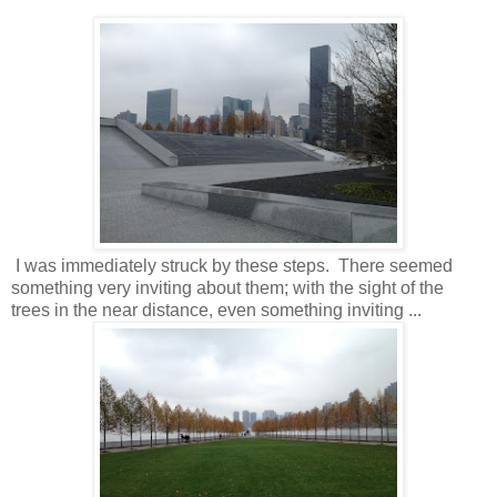
I was immediately struck by these steps. There seemed
something very inviting about them; with the sight of the
trees in the near distance, even something inviting ...