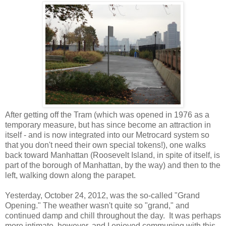
After getting off the Tram (which was opened in 1976 as a
temporary measure, but has since become an attraction in
itself - and is now integrated into our Metrocard system so
that you don't need their own special tokens!), one walks
back toward Manhattan (Roosevelt Island, in spite of itself, is
part of the borough of Manhattan, by the way) and then to the
left, walking down along the parapet.
Yesterday, October 24, 2012, was the so-called "Grand
Opening." The weather wasn't quite so "grand," and
continued damp and chill throughout the day. It was perhaps
more intimate, however, and I enjoyed communing with this