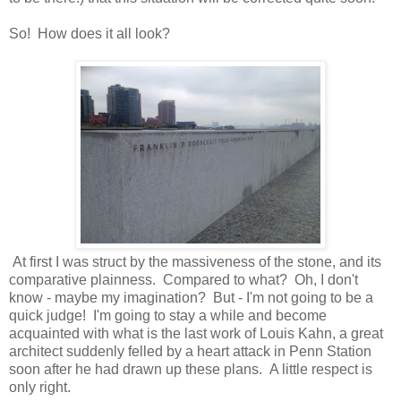
So! How does it all look?
At first I was struct by the massiveness of the stone, and its
comparative plainness. Compared to what? Oh, I don't
know - maybe my imagination? But - I'm not going to be a
quick judge! I'm going to stay a while and become
acquainted with what is the last work of Louis Kahn, a great
architect suddenly felled by a heart attack in Penn Station
soon after he had drawn up these plans. A little respect is
only right.