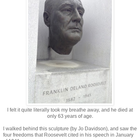
I felt it quite literally took my breathe away, and he died at
only 63 years of age.
I walked behind this sculpture (by Jo Davidson), and saw the
four freedoms that Roosevelt cited in his speech in January