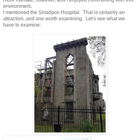
environment.
I mentioned the Smallpox Hospital. That is certainly an
attraction, and one worth examining. Let's see what we
have to examine: