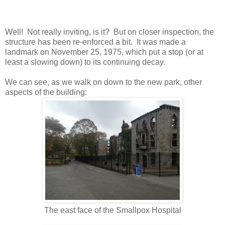
Well! Not really inviting, is it? But on closer inspection, the
structure has been re-enforced a bit. It was made a
landmark on November 25, 1975, which put a stop (or at
least a slowing down) to its continuing decay.
We can see, as we walk on down to the new park, other
aspects of the building:
The east face of the Smallpox Hospital