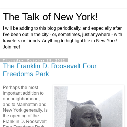
The Talk of New York!
I will be adding to this blog periodically, and especially after
I've been out in the city - or, sometimes, just anywhere - with
travelers or friends. Anything to highlight life in New York!
Join me!
Thursday, October 25, 2012
The Franklin D. Roosevelt Four
Freedoms Park
Perhaps the most
important addition to
our neighborhood,
and to Manhattan and
New York generally, is
the opening of the
Franklin D. Roosevelt