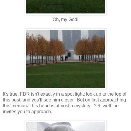
Oh, my God!
It's true, FDR isn't exactly in a spot light; look up to the top of
this post, and you'll see him closer. But on first approaching
this memorial his head is almost a mystery. Yet, well, he
invites you to approach.