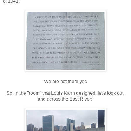
of 1941:
We are not there yet.
So, in the "room" that Louis Kahn designed, let's look out,
and across the East River: